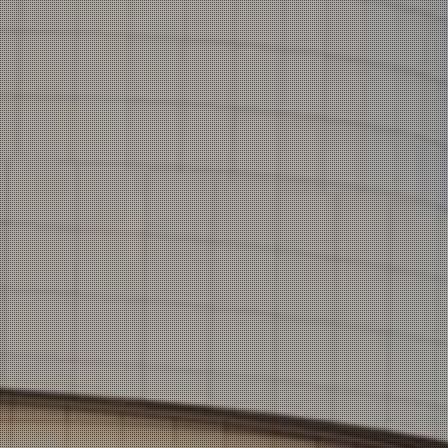
CREATIV