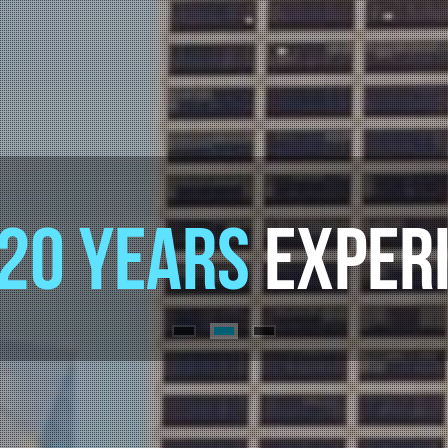
E INTERNET
CONS
20 YEARS
EXPERI