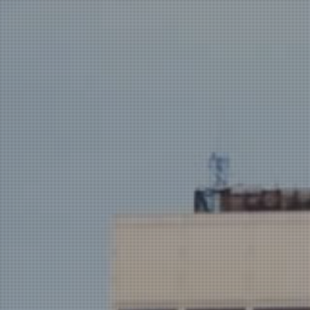
AND WE
ROCK!