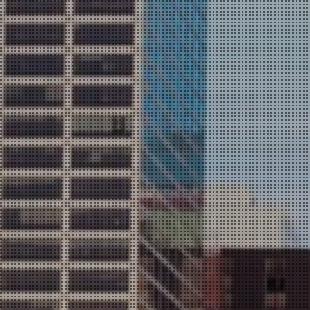
ULTANTS,