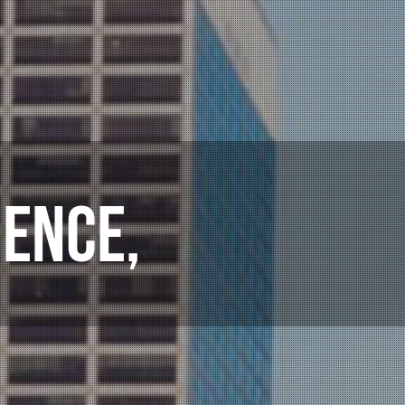
ULTANTS,
ENCE,