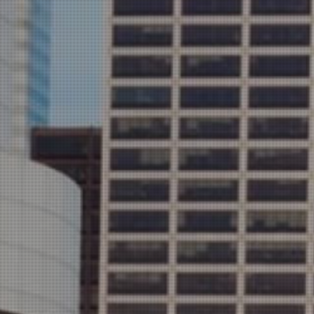
AND WE
ROCK!
E INTERNET
CONS