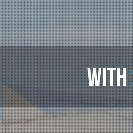
CREATIV
WITH